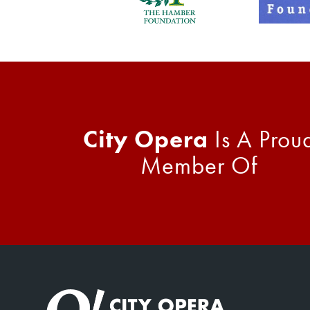
City Opera
Is A Prou
Member Of