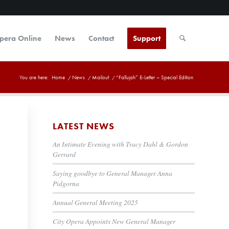
Opera Online
News
Contact
Support
You are here:
Home
/
News
/
Mailout
/
“Fallujah” E-Letter – Special Edition
LATEST NEWS
An Intimate Evening with Tracy Dahl & Gordon
Gerrard
Saying goodbye to General Manager Anna
Pidgorna
Annual General Meeting 2025
City Opera Appoints New General Manager