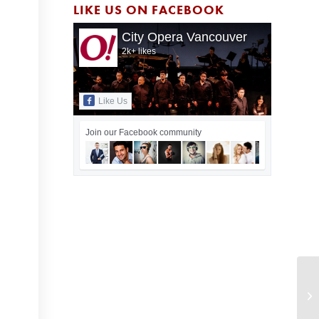
LIKE US ON FACEBOOK
City Opera Vancouver
2k+ likes
Like Us
Join our Facebook community
Ci
20