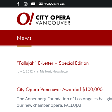
@CityOperaVan
News
“Fallujah” E-Letter – Special Edition
/
July 6, 2012
in
Mailout
,
Newsletter
City Opera Vancouver Awarded $100,000
The Annenberg Foundation of Los Angeles has giv
our new chamber opera, FALLUJAH.