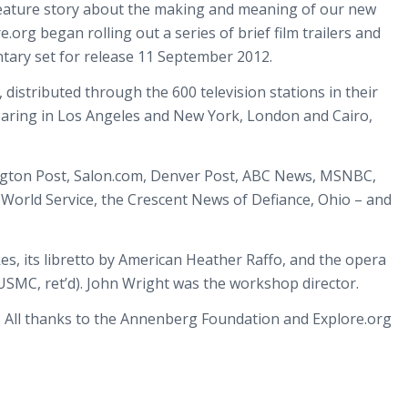
r feature story about the making and meaning of our new
rg began rolling out a series of brief film trailers and
ntary set for release 11 September 2012.
distributed through the 600 television stations in their
pearing in Los Angeles and New York, London and Cairo,
ington Post, Salon.com, Denver Post, ABC News, MSNBC,
C World Service, the Crescent News of Defiance, Ohio – and
s, its libretto by American Heather Raffo, and the opera
 (USMC, ret’d). John Wright was the workshop director.
. All thanks to the Annenberg Foundation and Explore.org