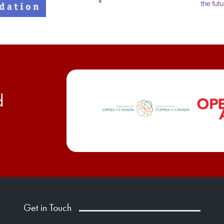
d
Get in Touch