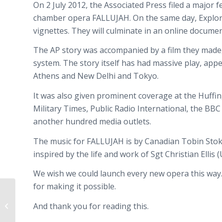
On 2 July 2012, the Associated Press filed a majo
chamber opera FALLUJAH. On the same day, Explore.o
vignettes. They will culminate in an online docume
The AP story was accompanied by a film they made, 
system. The story itself has had massive play, ap
Athens and New Delhi and Tokyo.
It was also given prominent coverage at the Huff
Military Times, Public Radio International, the BB
another hundred media outlets.
The music for FALLUJAH is by Canadian Tobin Stoke
inspired by the life and work of Sgt Christian Ellis
We wish we could launch every new opera this way
for making it possible.
Fallujah
receives major media
And thank you for reading this.
attention with AP story and video