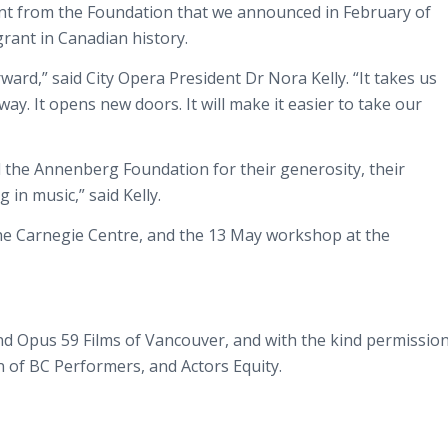
grant from the Foundation that we announced in February of
rant in Canadian history.
ard,” said City Opera President Dr Nora Kelly. “It takes us
way. It opens new doors. It will make it easier to take our
d the Annenberg Foundation for their generosity, their
 in music,” said Kelly.
he Carnegie Centre, and the 13 May workshop at the
nd Opus 59 Films of Vancouver, and with the kind permissio
n of BC Performers, and Actors Equity.