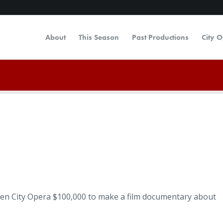
About
This Season
Past Productions
City 
en City Opera $100,000 to make a film documentary about