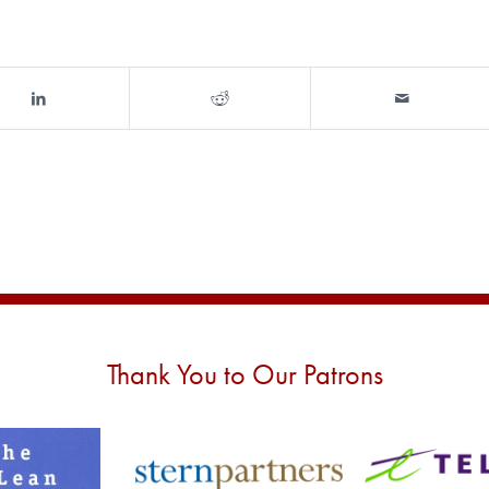
Thank You to Our Patrons