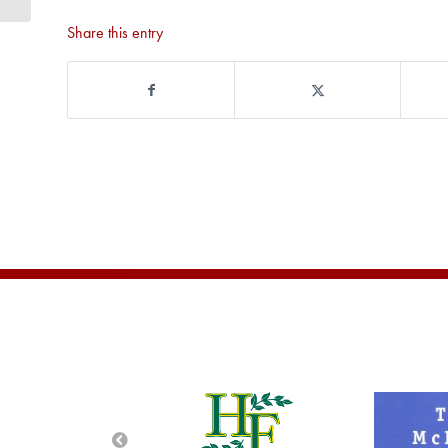
Share this entry