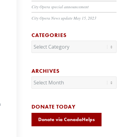
City Opera special announcement
City Opera News update May 15, 2023
CATEGORIES
Categories
ARCHIVES
n
DONATE TODAY
Donate via CanadaHelps