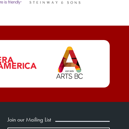
Join our Mailing List