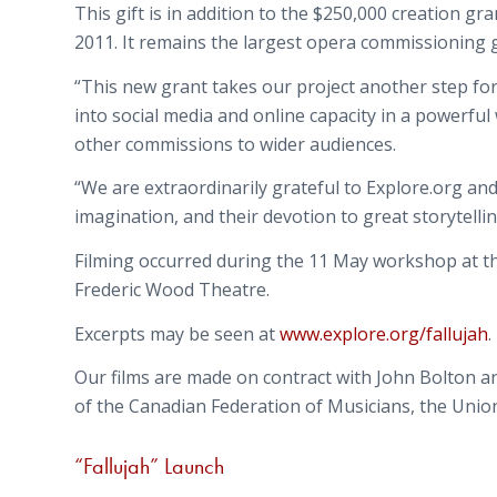
This gift is in addition to the $250,000 creation 
2011. It remains the largest opera commissioning g
“This new grant takes our project another step forw
into social media and online capacity in a powerful 
other commissions to wider audiences.
“We are extraordinarily grateful to Explore.org an
imagination, and their devotion to great storytelling
Filming occurred during the 11 May workshop at t
Frederic Wood Theatre.
Excerpts may be seen at
www.explore.org/fallujah
.
Our films are made on contract with John Bolton a
of the Canadian Federation of Musicians, the Unio
“Fallujah” Launch