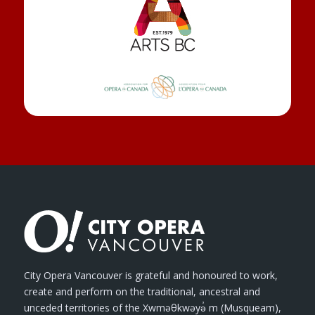
City Opera Vancouver is grateful and honoured to work,
create and perform on the traditional, ancestral and
unceded territories of the Xwməθkwəyə̓ m (Musqueam),