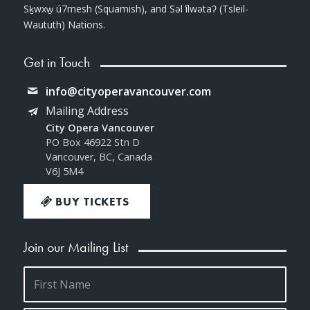
Sḵwxw̱ ú7mesh (Squamish), and Səl ̓ílwətaʔ (Tsleil-
Waututh) Nations.
Get in Touch
info@cityoperavancouver.com
Mailing Address
City Opera Vancouver
PO Box 46922 Stn D
Vancouver, BC, Canada
V6J 5M4
BUY TICKETS
Join our Mailing List