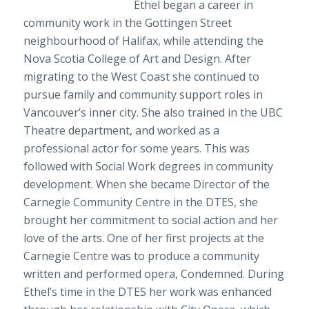
Ethel began a career in
community work in the Gottingen Street
neighbourhood of Halifax, while attending the
Nova Scotia College of Art and Design. After
migrating to the West Coast she continued to
pursue family and community support roles in
Vancouver’s inner city. She also trained in the UBC
Theatre department, and worked as a
professional actor for some years. This was
followed with Social Work degrees in community
development. When she became Director of the
Carnegie Community Centre in the DTES, she
brought her commitment to social action and her
love of the arts. One of her first projects at the
Carnegie Centre was to produce a community
written and performed opera,
Condemned
. During
Ethel’s time in the DTES her work was enhanced