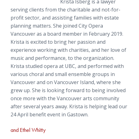
Krista Isberg is a lawyer
serving clients from the charitable and not-for-
profit sector, and assisting families with estate
planning matters. She joined City Opera
Vancouver as a board member in February 2019.
Krista is excited to bring her passion and
experience working with charities, and her love of
music and performance, to the organization.
Krista studied opera at UBC, and performed with
various choral and small ensemble groups in
Vancouver and on Vancouver Island, where she
grew up. She is looking forward to being involved
once more with the Vancouver arts community
after several years away. Krista is helping lead our
24 April benefit event in Gastown.
and
Ethel Whitty