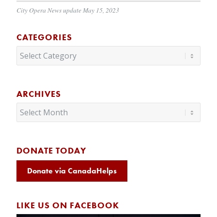
City Opera News update May 15, 2023
CATEGORIES
Categories
ARCHIVES
DONATE TODAY
Donate via CanadaHelps
LIKE US ON FACEBOOK