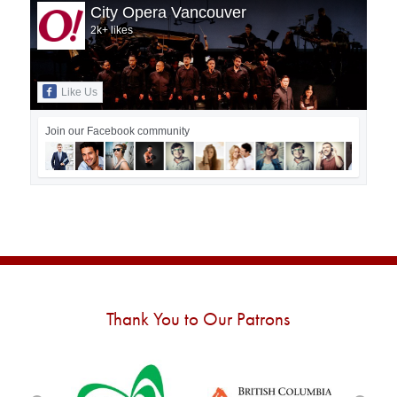
City Opera Vancouver
2k+ likes
Like Us
Join our Facebook community
Thank You to Our Patrons