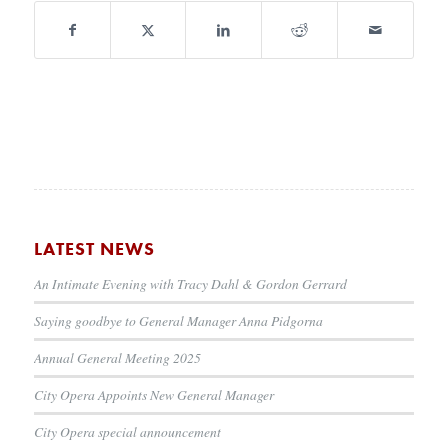
LATEST NEWS
An Intimate Evening with Tracy Dahl & Gordon Gerrard
Saying goodbye to General Manager Anna Pidgorna
Annual General Meeting 2025
City Opera Appoints New General Manager
City Opera special announcement