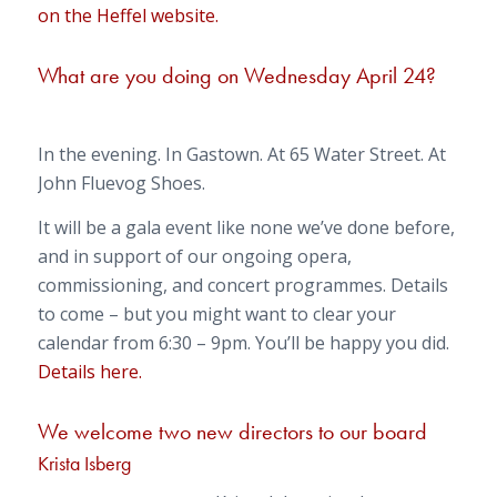
on the Heffel website.
What are you doing on Wednesday April 24?
In the evening. In Gastown. At 65 Water Street. At
John Fluevog Shoes.
It will be a gala event like none we’ve done before,
and in support of our ongoing opera,
commissioning, and concert programmes. Details
to come – but you might want to clear your
calendar from 6:30 – 9pm. You’ll be happy you did.
Details here.
We welcome two new directors to our board
Krista Isberg