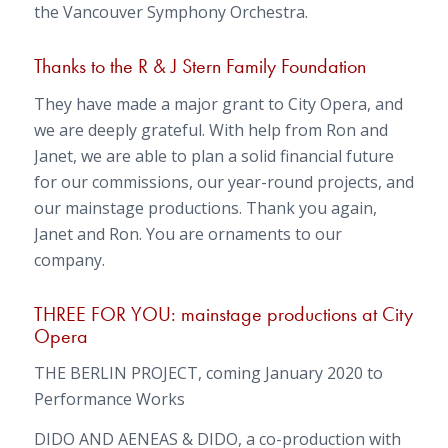
the Vancouver Symphony Orchestra.
Thanks to the R & J Stern Family Foundation
They have made a major grant to City Opera, and
we are deeply grateful. With help from Ron and
Janet, we are able to plan a solid financial future
for our commissions, our year-round projects, and
our mainstage productions. Thank you again,
Janet and Ron. You are ornaments to our
company.
THREE FOR YOU: mainstage productions at City
Opera
THE BERLIN PROJECT, coming January 2020 to
Performance Works
DIDO AND AENEAS & DIDO, a co-production with