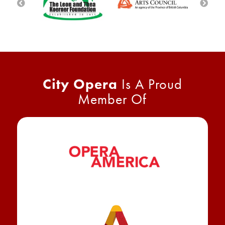
City Opera
Is A Proud
Member Of