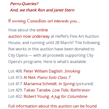
Perru-Queries?
And, we thank Ron and Janet Stern
If owning Canadian art interests you…
How about the
online
auction now underway
at Heffel’s Fine Art Auction
House, and running until 28 March? The following
five works in this auction have been donated to
City Opera — with all proceeds supporting City
Opera’s programs. Here is what’s available:
Lot 408:
Peter William Daglish.
Smoking
Lot 413:
Al Neil.
Piano Solo Class 7
Lot 417:
Marianna Schmidt.
In Spring
(pictured)
Lot 429:
Takao Tanabe.
Low Tide, Rathtrevor
Lot 432:
Robert Young.
A Jug for Columbine
Full information about this auction can be found