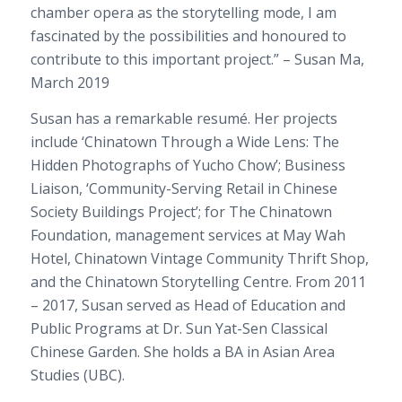
chamber opera as the storytelling mode, I am
fascinated by the possibilities and honoured to
contribute to this important project.”
– Susan Ma,
March 2019
Susan has a remarkable resumé. Her projects
include ‘Chinatown Through a Wide Lens: The
Hidden Photographs of Yucho Chow’; Business
Liaison, ‘Community-Serving Retail in Chinese
Society Buildings Project’; for The Chinatown
Foundation, management services at May Wah
Hotel, Chinatown Vintage Community Thrift Shop,
and the Chinatown Storytelling Centre. From 2011
– 2017, Susan served as Head of Education and
Public Programs at Dr. Sun Yat-Sen Classical
Chinese Garden. She holds a BA in Asian Area
Studies (UBC).