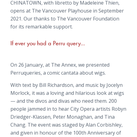
CHINATOWN, with libretto by Madeleine Thien,
opens at The Vancouver Playhouse in September
2021. Our thanks to The Vancouver Foundation
for its remarkable support.
If ever you had a Perru query…
On 26 January, at The Annex, we presented
Perruqueries
, a comic cantata about wigs.
With text by Bill Richardson, and music by Jocelyn
Morlock, it was a loving and hilarious look at wigs
— and the divos and divas who need them. 200
people jammed in to hear City Opera artists Robyn
Driedger-Klassen, Peter Monaghan, and Tina
Chang. The event was staged by Alan Corbishley,
and given in honour of the 100th Anniversary of