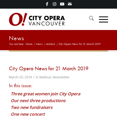
News
You are here:
Home
/
News
/
Mailout
/
City Opera News for 21 March 2019
City Opera News for 21 March 2019
/
March 20, 2019
in
Mailout
,
Newsletter
In this issue:
Three great women join City Opera
Our next three productions
Two new fundraisers
One new concert