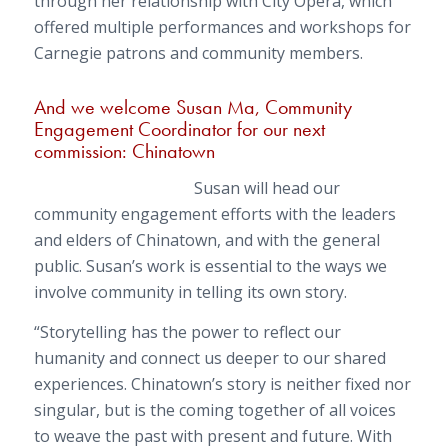
through her relationship with City Opera, which
offered multiple performances and workshops for
Carnegie patrons and community members.
And we welcome Susan Ma, Community
Engagement Coordinator for our next
commission:
Chinatown
Susan will head our
community engagement efforts with the leaders
and elders of Chinatown, and with the general
public. Susan’s work is essential to the ways we
involve community in telling its own story.
“Storytelling has the power to reflect our
humanity and connect us deeper to our shared
experiences. Chinatown’s story is neither fixed nor
singular, but is the coming together of all voices
to weave the past with present and future. With