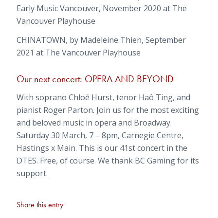
Early Music Vancouver, November 2020 at The
Vancouver Playhouse
CHINATOWN, by Madeleine Thien, September
2021 at The Vancouver Playhouse
Our next concert: OPERA AND BEYOND
With soprano Chloé Hurst, tenor Haô Ting, and
pianist Roger Parton. Join us for the most exciting
and beloved music in opera and Broadway.
Saturday 30 March, 7 – 8pm, Carnegie Centre,
Hastings x Main. This is our 41st concert in the
DTES. Free, of course. We thank BC Gaming for its
support.
Share this entry