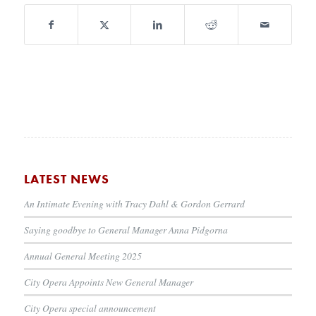
LATEST NEWS
An Intimate Evening with Tracy Dahl & Gordon Gerrard
Saying goodbye to General Manager Anna Pidgorna
Annual General Meeting 2025
City Opera Appoints New General Manager
City Opera special announcement