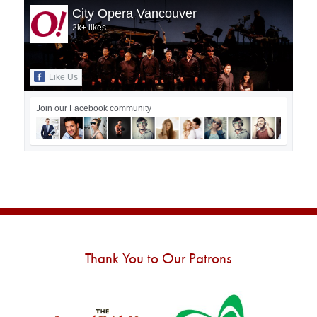
City Opera Vancouver
2k+ likes
Like Us
Join our Facebook community
Thank You to Our Patrons