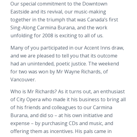
Our special commitment to the Downtown
Eastside and its revival, our music-making
together in the triumph that was Canada’s first
Sing-Along Carmina Burana, and the work
unfolding for 2008 is exciting to all of us.
Many of you participated in our Accent Inns draw,
and we are pleased to tell you that its outcome
had an unintended, poetic justice. The weekend
for two was won by Mr Wayne Richards, of
Vancouver.
Who is Mr Richards? As it turns out, an enthusiast
of City Opera who made it his business to bring all
of his friends and colleagues to our Carmina
Burana, and did so – at his own initiative and
expense – by purchasing CDs and music, and
offering them as incentives. His pals came in