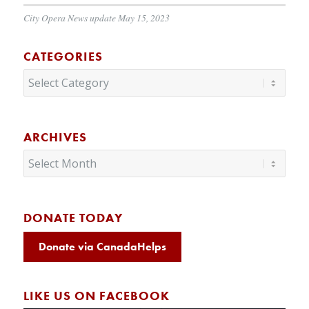
City Opera News update May 15, 2023
CATEGORIES
Categories
ARCHIVES
DONATE TODAY
Donate via CanadaHelps
LIKE US ON FACEBOOK