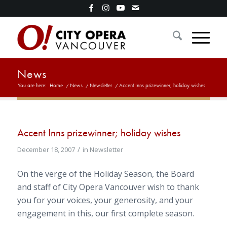
News
You are here:
Home
/
News
/
Newsletter
/
Accent Inns prizewinner; holiday wishes
Accent Inns prizewinner; holiday wishes
/
December 18, 2007
in
Newsletter
On the verge of the Holiday Season, the Board
and staff of City Opera Vancouver wish to thank
you for your voices, your generosity, and your
engagement in this, our first complete season.