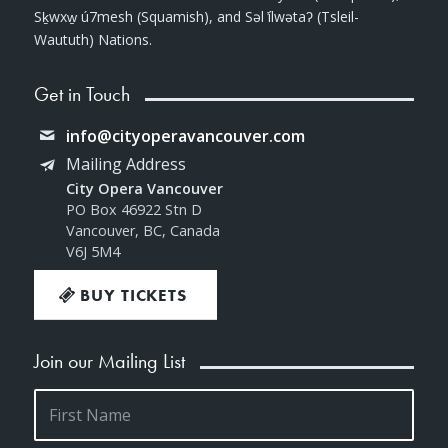
Sḵwxw̱ ú7mesh (Squamish), and Səl ̓ílwətaʔ (Tsleil-
Waututh) Nations.
Get in Touch
info@cityoperavancouver.com
Mailing Address
City Opera Vancouver
PO Box 46922 Stn D
Vancouver, BC, Canada
V6J 5M4
BUY TICKETS
Join our Mailing List