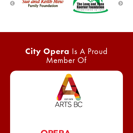
City Opera
Is A Proud
Member Of