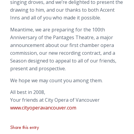
singing droves, and we’re delighted to present the
drawing to him, and our thanks to both Accent
Inns and all of you who made it possible.
Meantime, we are preparing for the 100th
Anniversary of the Pantages Theatre, a major
announcement about our first chamber opera
commission, our new recording contract, and a
Season designed to appeal to all of our friends,
present and prospective.
We hope we may count you among them.
All best in 2008,
Your friends at City Opera of Vancouver
www.cityoperavancouver.com
Share this entry