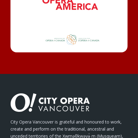
City Opera Vancouver is grateful and honoured to work,
create and perform on the traditional, ancestral and
unceded territories of the Xwməθkwəyə̓ m (Musqueam),