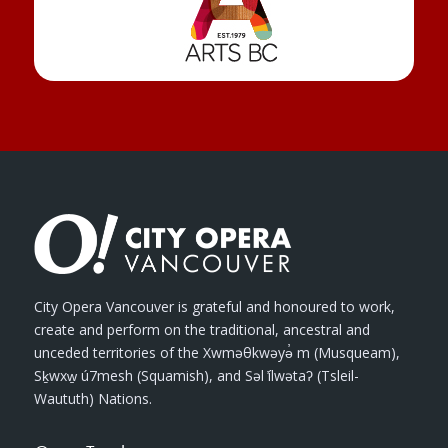
City Opera Vancouver is grateful and honoured to work,
create and perform on the traditional, ancestral and
unceded territories of the Xwməθkwəyə̓ m (Musqueam),
Sḵwxw̱ ú7mesh (Squamish), and Səl ̓ílwətaʔ (Tsleil-
Waututh) Nations.