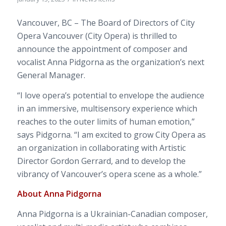
Vancouver, BC – The Board of Directors of City
Opera Vancouver (City Opera) is thrilled to
announce the appointment of composer and
vocalist Anna Pidgorna as the organization’s next
General Manager.
“I love opera’s potential to envelope the audience
in an immersive, multisensory experience which
reaches to the outer limits of human emotion,”
says Pidgorna. “I am excit
ed to grow City Opera as
an organization in collaborating with Artistic
Director Gordon Gerrard, and to develop the
vibrancy of Vancouver’s opera scene as a whole.”
About Anna Pidgorna
Anna Pidgorna is a Ukrainian-Canadian composer,