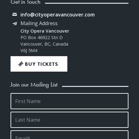
Get in Touch
info@cityoperavancouver.com
Mailing Address
City Opera Vancouver
PO Box 46922 Stn D
Vancouver, BC, Canada
V6J 5M4
BUY TICKETS
Join our Mailing List