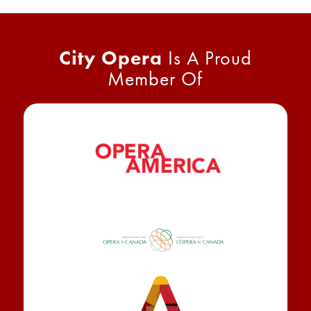
City Opera
Is A Proud
Member Of