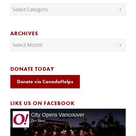
Categories
ARCHIVES
DONATE TODAY
Donate via CanadaHelps
LIKE US ON FACEBOOK
City Opera Vancouver
2k+ likes