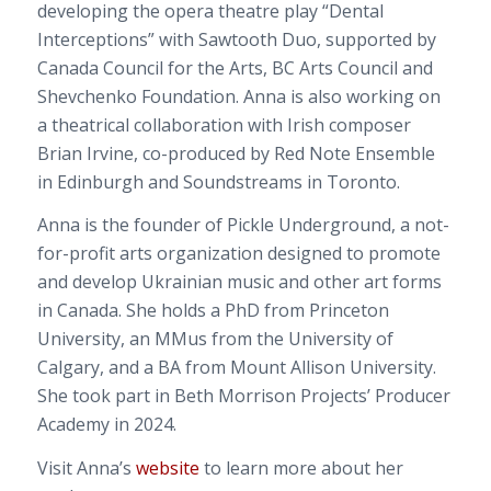
developing the opera theatre play “Dental
Interceptions” with Sawtooth Duo, supported by
Canada Council for the Arts, BC Arts Council and
Shevchenko Foundation. Anna is also working on
a theatrical collaboration with Irish composer
Brian Irvine, co-produced by Red Note Ensemble
in Edinburgh and Soundstreams in Toronto.
Anna is the founder of Pickle Underground, a not-
for-profit arts organization designed to promote
and develop Ukrainian music and other art forms
in Canada. She holds a PhD from Princeton
University, an MMus from the University of
Calgary, and a BA from Mount Allison University.
She took part in Beth Morrison Projects’ Producer
Academy in 2024.
Visit Anna’s
website
to learn more about her