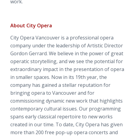
work.
About City Opera
City Opera Vancouver is a professional opera
company under the leadership of Artistic Director
Gordon Gerrard. We believe in the power of great
operatic storytelling, and we see the potential for
extraordinary impact in the presentation of opera
in smaller spaces.
Now in its 19
th
year, the
company has gained a stellar reputation for
bringing opera to Vancouver and for
commissioning dynamic new work that highlights
contemporary cultural issues. Our programming
spans early classical repertoire to new works
created in our time.
To date, City Opera has given
more than 200 free pop-up opera concerts and