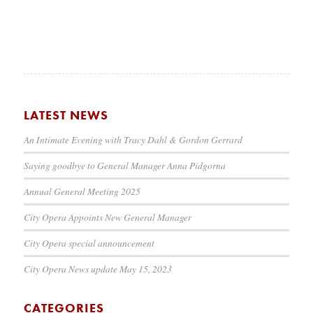
LATEST NEWS
An Intimate Evening with Tracy Dahl & Gordon Gerrard
Saying goodbye to General Manager Anna Pidgorna
Annual General Meeting 2025
City Opera Appoints New General Manager
City Opera special announcement
City Opera News update May 15, 2023
CATEGORIES