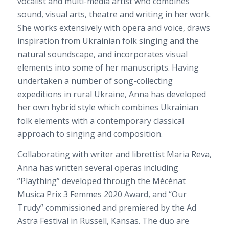
vocalist and multi-media artist who combines
sound, visual arts, theatre and writing in her work.
She works extensively with opera and voice, draws
inspiration from Ukrainian folk singing and the
natural soundscape, and incorporates visual
elements into some of her manuscripts. Having
undertaken a number of song-collecting
expeditions in rural Ukraine, Anna has developed
her own hybrid style which combi
nes Ukrainian
folk elements with a contemporary classical
approach to singing and composition.
Collaborating with writer and librettist Maria Reva,
Anna has written several operas including
“Plaything” developed through the Mécénat
Musica Prix 3 Femmes 2020 Awa
rd, and “Our
Trudy” commissioned and premiered by the Ad
Astra Festival in Russell, Kansas. The duo are