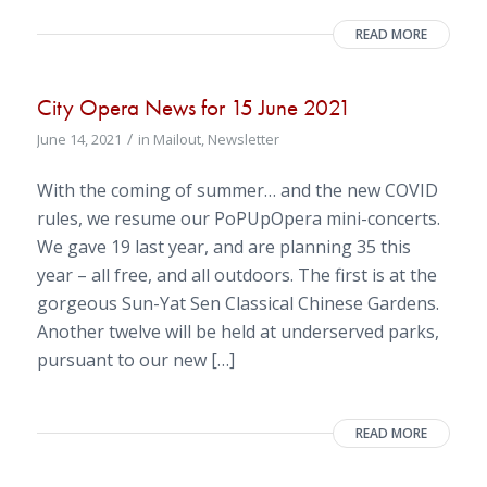
READ MORE
City Opera News for 15 June 2021
/
June 14, 2021
in
Mailout
,
Newsletter
With the coming of summer… and the new COVID
rules, we resume our PoPUpOpera mini-concerts.
We gave 19 last year, and are planning 35 this
year – all free, and all outdoors. The first is at the
gorgeous Sun-Yat Sen Classical Chinese Gardens.
Another twelve will be held at underserved parks,
pursuant to our new […]
READ MORE