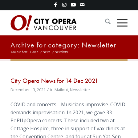
Archive for category: Newsletter
You are here:
Home
/
News
/
Newsletter
City Opera News for 14 Dec 2021
/
December 13, 2021
in
Mailout
,
Newsletter
COVID and concerts… Musicians improvise. COVID
demands improvisation. In 2021, we gave 33
PoPUpOpera concerts. These included two at
Cottage Hospice, three in support of vax clinics at
the Convention Centre, and four at Sun Yat-Sen