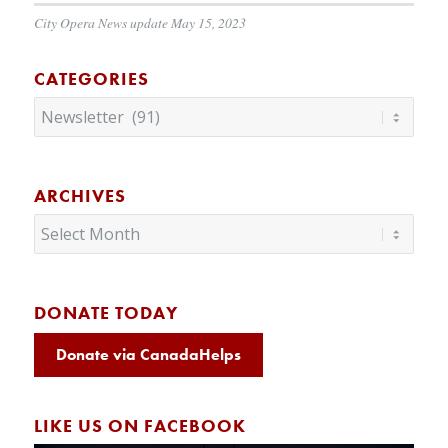
City Opera News update May 15, 2023
CATEGORIES
Categories
ARCHIVES
DONATE TODAY
Donate via CanadaHelps
LIKE US ON FACEBOOK