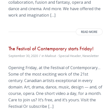
collaboration, fusion and fantasy, opera and
dance and cinema. And more. We have offered the
work and imagination […]
READ MORE
The Festival of Contemporary starts Friday!
/
September 30, 2020
in
Mailout - Special Header
,
Newsletter
Opening Friday, at the Festival of Contemporary…
Some of the most exciting work of the 21st
century. Canadian artists exceptional in every
domain. Art, drama, dance, music, design — and, of
course, opera. One short video a day, for a month.
Care to join us? It’s free, and it’s yours. Visit the
Festival Or subscribe […]