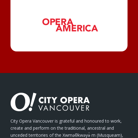
City Opera Vancouver is grateful and honoured to work,
create and perform on the traditional, ancestral and
unceded territories of the Xwməθkwəyə̓ m (Musqueam),