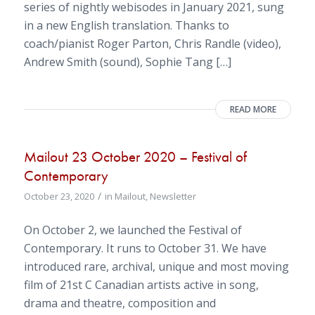
series of nightly webisodes in January 2021, sung
in a new English translation. Thanks to
coach/pianist Roger Parton, Chris Randle (video),
Andrew Smith (sound), Sophie Tang […]
READ MORE
Mailout 23 October 2020 – Festival of
Contemporary
/
October 23, 2020
in
Mailout
,
Newsletter
On October 2, we launched the Festival of
Contemporary. It runs to October 31. We have
introduced rare, archival, unique and most moving
film of 21st C Canadian artists active in song,
drama and theatre, composition and