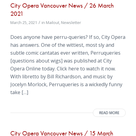
City Opera Vancouver News / 26 March
2021
/
March 25, 2021
in
Mailout
,
Newsletter
Does anyone have perru-queries? If so, City Opera
has answers. One of the wittiest, most sly and
subtle comic cantatas ever written, Perruqueries
[questions about wigs] was published at City
Opera Online today. Click here to watch it now.
With libretto by Bill Richardson, and music by
Jocelyn Morlock, Perruqueries is a wickedly funny
take […]
READ MORE
City Opera Vancouver News / 15 March