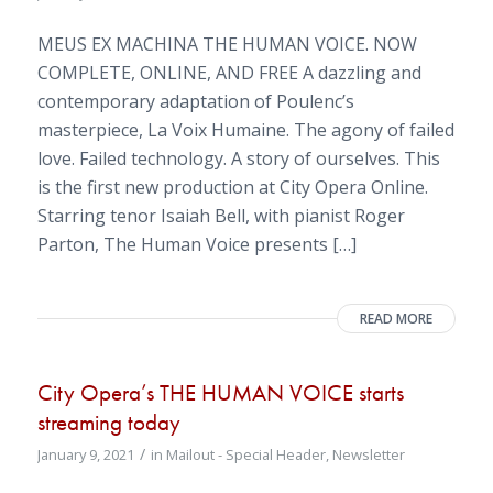
MEUS EX MACHINA THE HUMAN VOICE. NOW
COMPLETE, ONLINE, AND FREE A dazzling and
contemporary adaptation of Poulenc’s
masterpiece, La Voix Humaine. The agony of failed
love. Failed technology. A story of ourselves. This
is the first new production at City Opera Online.
Starring tenor Isaiah Bell, with pianist Roger
Parton, The Human Voice presents […]
READ MORE
City Opera’s THE HUMAN VOICE starts
streaming today
/
January 9, 2021
in
Mailout - Special Header
,
Newsletter