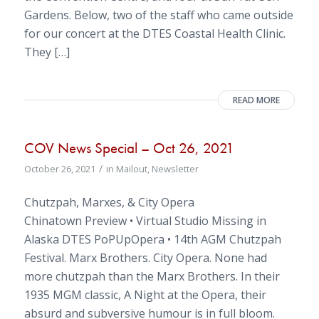
Gardens. Below, two of the staff who came outside
for our concert at the DTES Coastal Health Clinic.
They […]
READ MORE
COV News Special – Oct 26, 2021
/
October 26, 2021
in
Mailout
,
Newsletter
Chutzpah, Marxes, & City Opera
Chinatown Preview • Virtual Studio Missing in
Alaska DTES PoPUpOpera • 14th AGM Chutzpah
Festival. Marx Brothers. City Opera. None had
more chutzpah than the Marx Brothers. In their
1935 MGM classic, A Night at the Opera, their
absurd and subversive humour is in full bloom.