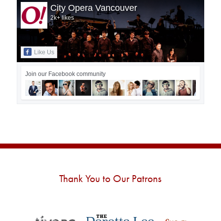
City Opera Vancouver
2k+ likes
Like Us
Join our Facebook community
Thank You to Our Patrons