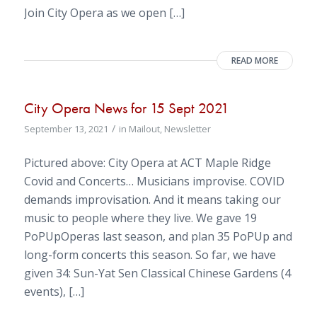
Join City Opera as we open […]
READ MORE
City Opera News for 15 Sept 2021
/
September 13, 2021
in
Mailout
,
Newsletter
Pictured above: City Opera at ACT Maple Ridge
Covid and Concerts… Musicians improvise. COVID
demands improvisation. And it means taking our
music to people where they live. We gave 19
PoPUpOperas last season, and plan 35 PoPUp and
long-form concerts this season. So far, we have
given 34: Sun-Yat Sen Classical Chinese Gardens (4
events), […]