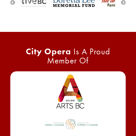
City Opera
Is A Proud
Member Of