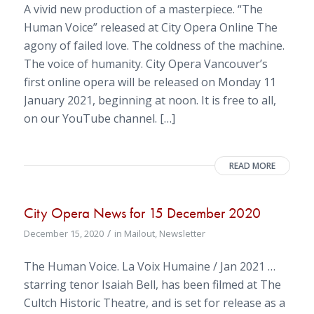
A vivid new production of a masterpiece. “The
Human Voice” released at City Opera Online The
agony of failed love. The coldness of the machine.
The voice of humanity. City Opera Vancouver’s
first online opera will be released on Monday 11
January 2021, beginning at noon. It is free to all,
on our YouTube channel. […]
READ MORE
City Opera News for 15 December 2020
/
December 15, 2020
in
Mailout
,
Newsletter
The Human Voice. La Voix Humaine / Jan 2021 …
starring tenor Isaiah Bell, has been filmed at The
Cultch Historic Theatre, and is set for release as a