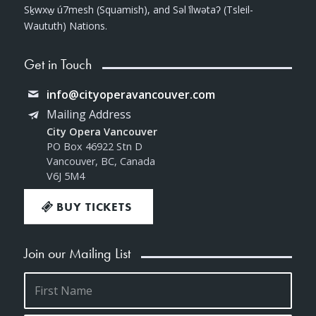
Sḵwxw̱ ú7mesh (Squamish), and Səl ̓ílwətaʔ (Tsleil-
Waututh) Nations.
Get in Touch
info@cityoperavancouver.com
Mailing Address
City Opera Vancouver
PO Box 46922 Stn D
Vancouver, BC, Canada
V6J 5M4
BUY TICKETS
Join our Mailing List