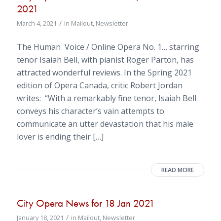
2021
/
March 4, 2021
in
Mailout
,
Newsletter
The Human Voice / Online Opera No. 1… starring
tenor Isaiah Bell, with pianist Roger Parton, has
attracted wonderful reviews. In the Spring 2021
edition of Opera Canada, critic Robert Jordan
writes: “With a remarkably fine tenor, Isaiah Bell
conveys his character’s vain attempts to
communicate an utter devastation that his male
lover is ending their […]
READ MORE
City Opera News for 18 Jan 2021
/
January 18, 2021
in
Mailout
,
Newsletter