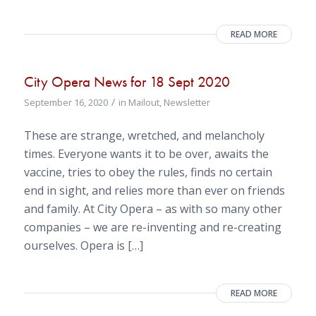
READ MORE
City Opera News for 18 Sept 2020
/
September 16, 2020
in
Mailout
,
Newsletter
These are strange, wretched, and melancholy
times. Everyone wants it to be over, awaits the
vaccine, tries to obey the rules, finds no certain
end in sight, and relies more than ever on friends
and family. At City Opera – as with so many other
companies – we are re-inventing and re-creating
ourselves. Opera is […]
READ MORE