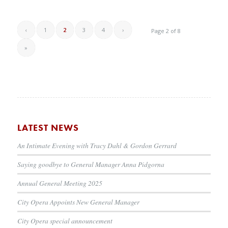
‹
1
2
3
4
›
Page 2 of 8
»
LATEST NEWS
An Intimate Evening with Tracy Dahl & Gordon Gerrard
Saying goodbye to General Manager Anna Pidgorna
Annual General Meeting 2025
City Opera Appoints New General Manager
City Opera special announcement